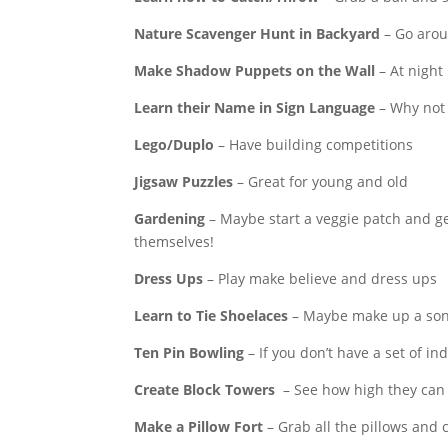
Nature Scavenger Hunt in Backyard
– Go aroun
Make Shadow Puppets on the Wall
– At night
Learn their Name in Sign Language
– Why not 
Lego/Duplo
– Have building competitions
Jigsaw Puzzles
– Great for young and old
Gardening
– Maybe start a veggie patch and ge
themselves!
Dress Ups
– Play make believe and dress ups
Learn to Tie Shoelaces
– Maybe make up a song
Ten Pin Bowling
– If you don’t have a set of in
Create Block Towers
– See how high they can b
Make a Pillow Fort
– Grab all the pillows and 