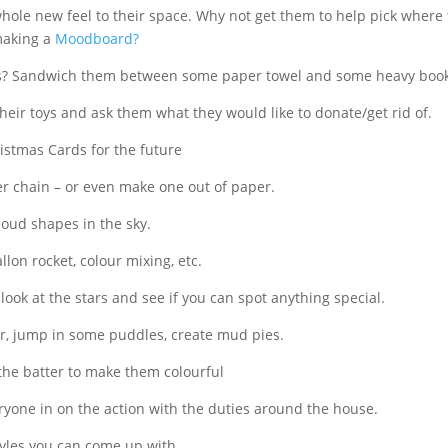
whole new feel to their space. Why not get them to help pick wher
making a
Moodboard?
ss? Sandwich them between some paper towel and some heavy boo
heir toys and ask them what they would like to donate/get rid of.
istmas Cards for the future
er chain – or even make one out of paper.
loud shapes in the sky.
lon rocket, colour mixing, etc.
ook at the stars and see if you can spot anything special.
er, jump in some puddles, create mud pies.
the batter to make them colourful
ryone in on the action with the duties around the house.
tyles you can come up with.