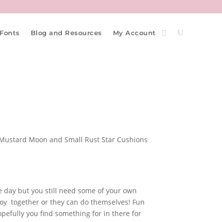
Fonts
Blog and Resources
My Account
he day but you still need some of your own
njoy together or they can do themselves! Fun
pefully you find something for in there for