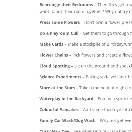
Rearrange their Bedrooms
– Then they get a 
want to put their room together? Why not try 
Press some Flowers
– Don’t own a flower pre
Do a Playroom Cull
– Get them to go through t
Make Cards
– Make a stockpile of Birthday/Chr
Flower Chains
– Pick flowers and create a flow
Cloud Spotting
– Lie on the ground and spot c
Science Experiments
– Baking soda volcano, bal
Stare at the Stars
– Take a moment at night to l
Waterplay in the Backyard
– Pop on a sprinkl
Colourful Pancakes
– Add some food dye into 
Family Car Wash/Dog Wash
– Why not get eve
Crazy Hair Day
– See what kind of crazy hair s