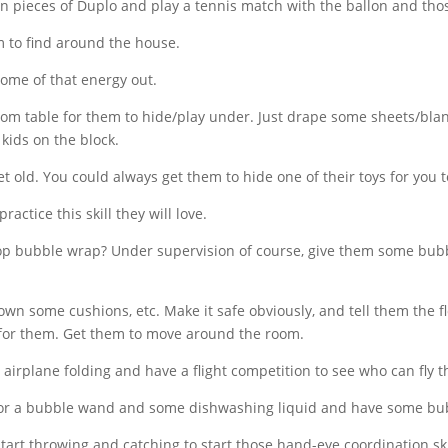
hin pieces of Duplo and play a tennis match with the ballon and tho
m to find around the house.
me of that energy out.
oom table for them to hide/play under. Just drape some sheets/bl
 kids on the block.
 old. You could always get them to hide one of their toys for you t
actice this skill they will love.
pop bubble wrap? Under
supervision of course, give them some bubbl
n some cushions, etc. Make it safe obviously, and tell them the fl
for them. Get them to move around the room.
 airplane folding and have a flight
competition to see who can fly th
 or a bubble wand and some dishwashing liquid and have some bu
start throwing and catching to start those hand-eye
coordination ski