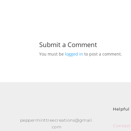
Submit a Comment
You must be
logged in
to post a comment.
Helpful
pepperminttreecreations@gmail.
Contact
com