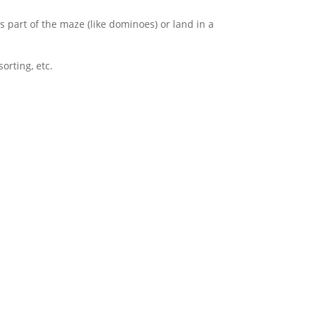
s part of the maze (like dominoes) or land in a
sorting, etc.