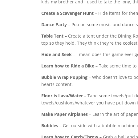
kids my brother and I used to take the long, t
Create a Scavenger Hunt
– Hide items for the
Dance Party
– Pop on some music and dance so
Table Tent
– Create a tent under the Dining R
top so they hold. They think they’re the coolest
Hide and Seek
– I mean does this game ever get
Learn how to Ride a Bike
– Take some time to pr
Bubble Wrap Popping
– Who doesn’t love to 
hearts content.
Floor is Lava/Water
– Tape some towels/put dow
towels/cushions/whatever you have put down 
Make Paper Airplanes
– Learn the art of paper
Bubbles
– Get outside with a bubble machine
Learn how to Catch/Throw
– Grab a ball and 