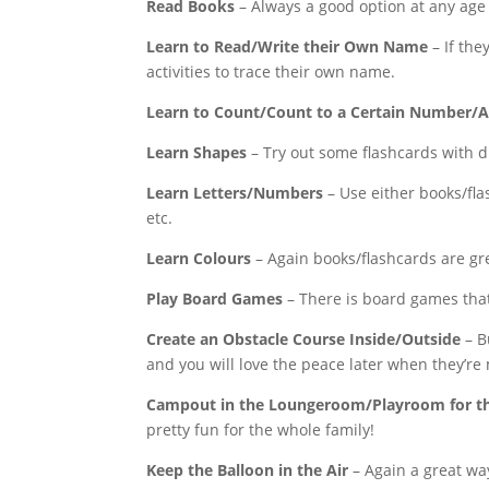
Read Books
– Always a good option at any age
Learn to Read/Write their Own Name
– If the
activities to trace their own name.
Learn to Count/Count to a Certain Number/Ad
Learn Shapes
– Try out some flashcards with d
Learn Letters/Numbers
– Use either books/fla
etc.
Learn Colours
– Again books/flashcards are gre
Play Board Games
– There is board games that
Create an Obstacle Course Inside/Outside
– B
and you will love the peace later when they’re
Campout in the Loungeroom/Playroom for th
pretty fun for the whole family!
Keep the Balloon in the Air
– Again a great wa