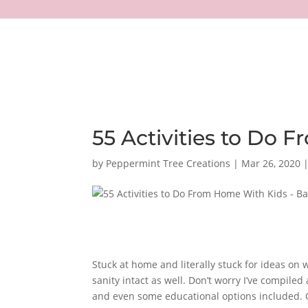
55 Activities to Do
by
Peppermint Tree Creations
|
Mar 26, 2020
Stuck at home and literally stuck for ideas on 
sanity intact as well.
Don’t worry I’ve compiled 
and even some educational options included. Obv