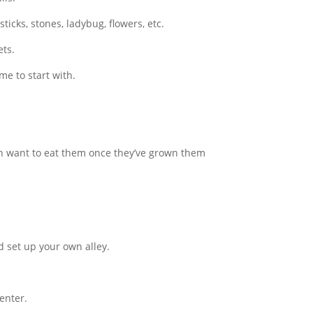
icks, stones, ladybug, flowers, etc.
ets.
me to start with.
en want to eat them once they’ve grown them
nd set up your own alley.
enter.