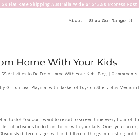
$9 Flat Rate Shipping Australia Wide or $13.50 Express Post
About
Shop Our Range
 From Home With Your Kids
|
55 Activities to Do From Home With Your Kids
,
Blog
|
0 comments
what to do? You don’t want to resort to screen time every hour of t
a list of activities to do from home with your kids! Ones you can e
iously different ages will find different things interesting but ho