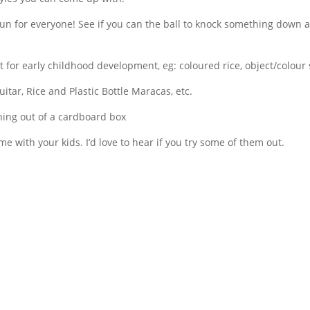
 fun for everyone! See if you can the ball to knock something down a
t for early childhood development, eg: coloured rice, object/colour 
itar, Rice and Plastic Bottle Maracas, etc.
thing out of a cardboard box
me with your kids. I’d love to hear if you try some of them out.