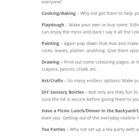
everyone!
Cooking/Baking
– Why not get them to help y
Playdough
– Make your own or buy some. Eithe
can enjoy the mess and dare I say it all the co
Painting
– Again pop down that mat and make su
rocks, leaves, plaster, anything. Give them spo
Drawing
– Print out some colouring pages, or 
crayons, pencils, chalk, etc.
Art/Crafts
– So many endless options! Make pupp
DIY Sensory Bottles
– Not only are they fun to
sure the lid is secure before giving them to yo
Have a Picnic Lunch/Dinner in the Backyard
even you. Getting out of the everyday routine i
Tea Parties
– Why not set up a tea party with al