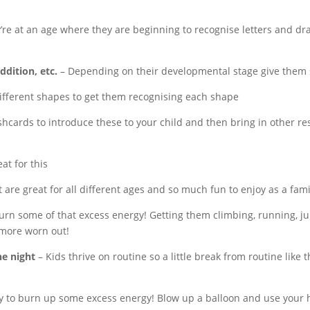
y’re at an age where they are beginning to recognise letters and 
dition, etc.
– Depending on their developmental stage give them s
ifferent shapes to get them recognising each shape
shcards to introduce these to your child and then bring in other res
at for this
 are great for all
different ages and so much fun to enjoy as a fami
urn some of that excess energy! Getting them climbing, running, jumpi
 more worn out!
e night
– Kids thrive on routine so a little break from routine like th
y to burn up some excess energy! Blow up a balloon and use your h