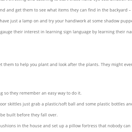
d and get them to see what items they can find in the backyard – st
 have just a lamp on and try your handiwork at some shadow pupp
gauge their interest in learning sign language by learning their na
t them to help you plant and look after the plants. They might ev
 so they remember an easy way to do it.
door skittles just grab a plastic/soft ball and some plastic bottles a
e built before they fall over.
cushions in the house and set up a pillow fortress that nobody can 