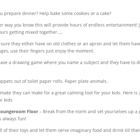
ou prepare dinner? Help bake some cookies or a cake?
r way you know this will provide hours of endless entertainment
lours getting mixed together…..
re they either have on old clothes or an apron and let them have 
nges, use their fingers just enjoy the moment.
have a drawing game where you name a subject and they have to dra
ets out of toilet paper rolls. Paper plate animals.
 make they can make for a great calming tool for your kids. Here is
ur kids
/Loungeroom Floor
– Break from the norm and set yourselves up a pic
s always fun!
l of their toys and let them serve imaginary food and drink till the