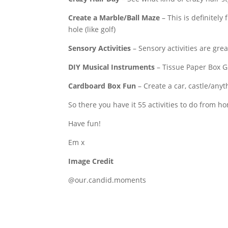
Create a Marble/Ball Maze
– This is definitely
hole (like golf)
Sensory Activities
– Sensory activities are grea
DIY Musical Instruments
– Tissue Paper Box Gu
Cardboard Box Fun
– Create a car, castle/any
So there you have it 55 activities to do from ho
Have fun!
Em x
Image Credit
@our.candid.moments