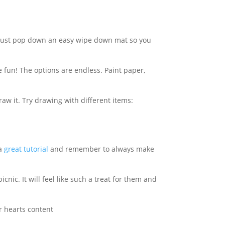
! Just pop down an easy wipe down mat so
you
fun! The options are endless. Paint paper,
w it. Try drawing with different items:
 a
great tutorial
and remember to always make
nic. It will feel like such a treat for them and
ir hearts content