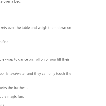
se over a bed.
ankets over the table and weigh them down on
o find.
e wrap to dance on, roll on or pop till their
oor is lava/water and they can only touch the
eirs the furthest.
bble magic fun.
lls.