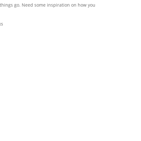
e things go. Need some
inspiration on how you
ks