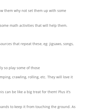
draw them why not set them up with some
ome math activities that will help them.
ources that repeat these, eg: jigsaws, songs,
ly so play some of those
ng, crawling, rolling, etc. They will love it
is can be like a big treat for them! Plus it’s
ands to keep it from touching the ground. As