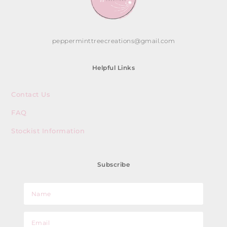
pepperminttreecreations@gmail.com
Helpful Links
Contact Us
FAQ
Stockist Information
Subscribe