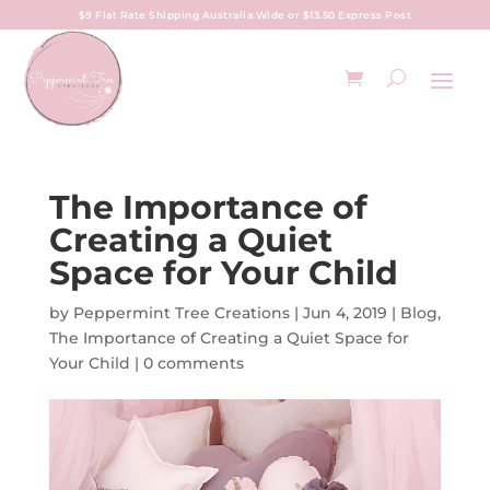
$9 Flat Rate Shipping Australia Wide or $13.50 Express Post
The Importance of
Creating a Quiet
Space for Your Child
by
Peppermint Tree Creations
|
Jun 4, 2019
|
Blog
,
The Importance of Creating a Quiet Space for
Your Child
|
0 comments