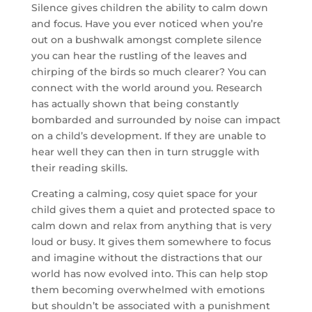
Silence gives children the ability to calm down
and focus. Have you ever noticed when you’re
out on a bushwalk amongst complete silence
you can hear the rustling of the leaves and
chirping of the birds so much clearer? You can
connect with the world around you.
Research
has actually shown that being constantly
bombarded and surrounded by noise can impact
on a child’s development. If they are unable to
hear well they can then in turn struggle with
their reading skills.
Creating a calming, cosy quiet space for your
child gives them a quiet and protected space to
calm down and relax from anything that is very
loud or busy. It gives them somewhere to focus
and imagine without the distractions that our
world has now evolved into. This can help stop
them becoming overwhelmed with emotions
but shouldn’t be associated with a punishment