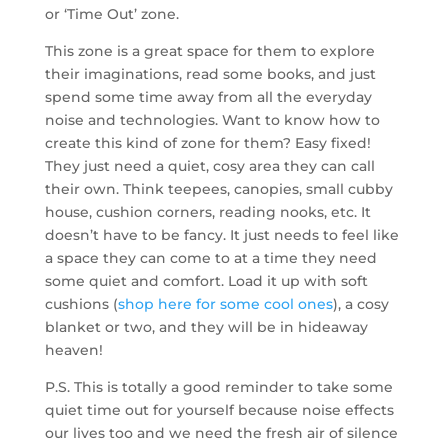
or ‘Time Out’ zone.
This zone is a great space for them to explore
their imaginations, read some books, and just
spend some time away from all the everyday
noise and technologies. Want to know how to
create this kind of zone for them? Easy fixed!
They just need a quiet, cosy area they can call
their own. Think teepees, canopies, small cubby
house, cushion corners, reading nooks, etc. It
doesn’t have to be fancy. It just needs to feel like
a space they can come to at a time they need
some quiet and comfort. Load it up with soft
cushions (
shop here for some cool ones
), a cosy
blanket or two, and they will be in hideaway
heaven!
P.S. This is totally a good reminder to take some
quiet time out for yourself because noise effects
our lives too and we need the fresh air of silence