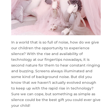
In a world that is so full of noise, how do we give
our children the opportunity to experience
silence? With the rise and availability of
technology at our fingertips nowadays, it is
second nature for them to hear constant ringing
and buzzing. Screens always illuminated and
some kind of background noise. But did you
know that we haven’t actually evolved enough
to keep up with the rapid rise in technology?
Sure we can cope, but something as simple as
silence could be the best gift you could ever give
your child!