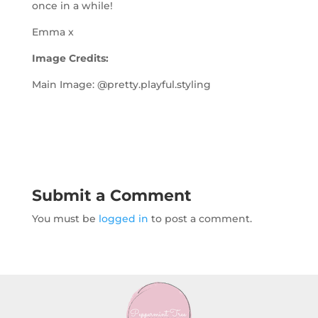
once in a while!
Emma x
Image Credits:
Main Image: @pretty.playful.styling
Submit a Comment
You must be
logged in
to post a comment.