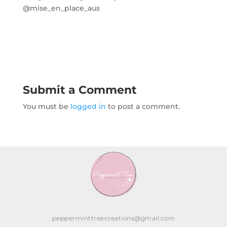
@mise_en_place_aus
Submit a Comment
You must be
logged in
to post a comment.
pepperminttreecreations@gmail.com