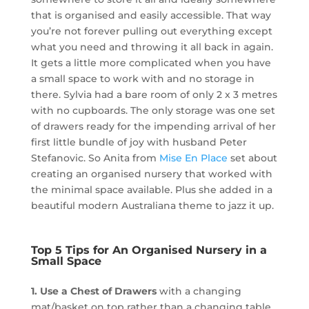
that is organised and easily accessible. That way
you’re not forever pulling out everything except
what you need and throwing it all back in again.
It gets a little more complicated when you have
a small space to work with and no storage in
there. Sylvia had a bare room of only 2 x 3 metres
with no cupboards. The only storage was one set
of drawers ready for the impending arrival of her
first little bundle of joy with husband Peter
Stefanovic. So Anita from
Mise En Place
set about
creating an organised nursery that worked with
the minimal space available. Plus she added in a
beautiful modern Australiana theme to jazz it up.
Top 5 Tips for An Organised Nursery in a
Small Space
1. Use a Chest of Drawers
with a changing
mat/basket on top rather than a changing table.