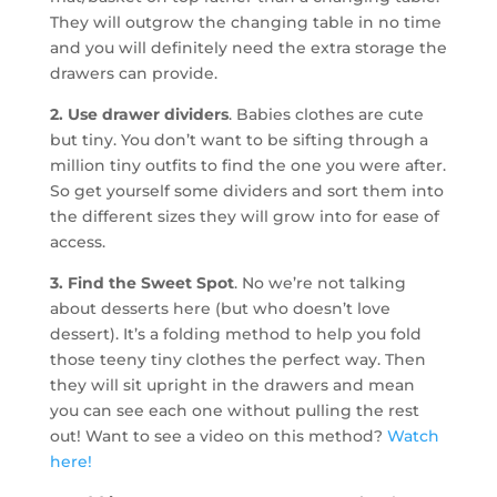
They will outgrow the changing table in no time
and you will definitely need the extra storage the
drawers can provide.
2. Use drawer dividers
. Babies clothes are cute
but tiny. You don’t want to be sifting through a
million tiny outfits to find the one you were after.
So get yourself some dividers and sort them into
the different sizes they will grow into for ease of
access.
3. Find the Sweet Spot
. No we’re not talking
about desserts here (but who doesn’t love
dessert). It’s a folding method to help you fold
those teeny tiny clothes the perfect way. Then
they will sit upright in the drawers and mean
you can see each one without pulling the rest
out! Want to see a video on this method?
Watch
here!