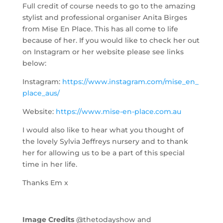
Full credit of course needs to go to the amazing
stylist and professional organiser Anita Birges
from Mise En Place. This has all come to life
because of her. If you would like to check her out
on Instagram or her website please see links
below:
Instagram:
https://www.instagram.com/mise_en_
place_aus/
Website:
https://www.mise-en-place.com.au
I would also like to hear what you thought of
the lovely Sylvia Jeffreys nursery and to thank
her for allowing us to be a part of this special
time in her life.
Thanks Em x
Image Credits
@thetodayshow and