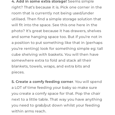
4. Add in some extra storage!
Seems simple
right? That’s because it is. Pick one corner in the
room that is currently not being used/under
utilised. Then find a simple storage solution that
will fit into the space. See this one here in the
photo? It’s great because it has drawers, shelves
and some hanging space too. But if you’re not in
a position to put something like that in (perhaps
you’re renting) look for something simple eg: tall
cube shelving with baskets. You will then have
somewhere extra to fold and stack all their
blankets, towels, wraps, and extra bits and
pieces.
5. Create a comfy feeding corner
. You will spend
a LOT of time feeding your baby so make sure
you create a comfy space for that. Pop the chair
next to a little table. That way you have anything
you need to grab/put down whilst your feeding
within arms reach.