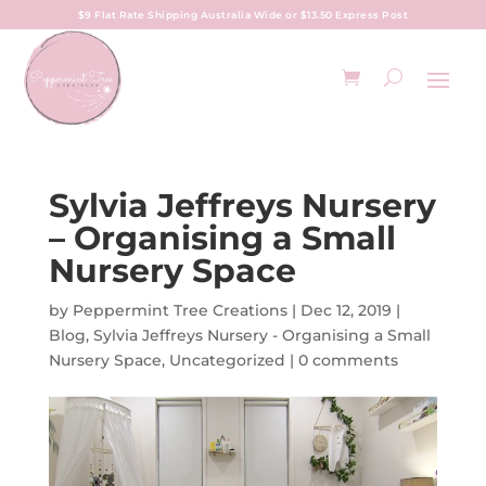
$9 Flat Rate Shipping Australia Wide or $13.50 Express Post
Sylvia Jeffreys Nursery
– Organising a Small
Nursery Space
by
Peppermint Tree Creations
|
Dec 12, 2019
|
Blog
,
Sylvia Jeffreys Nursery - Organising a Small
Nursery Space
,
Uncategorized
|
0 comments