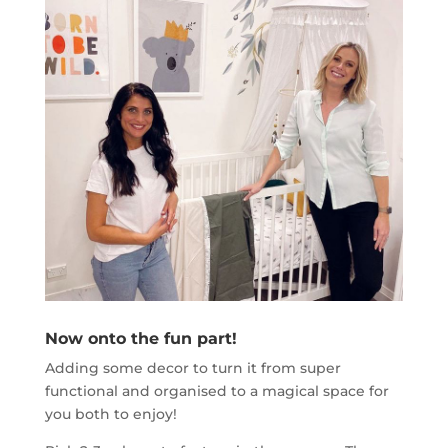
Now onto the fun part!
Adding some decor to turn it from super
functional and organised to a magical space for
you both to enjoy!