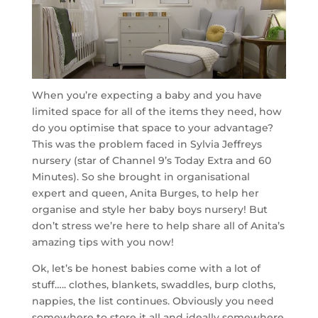
When you’re expecting a baby and you have
limited space for all of the items they need, how
do you optimise that space to your advantage?
This was the problem faced in Sylvia Jeffreys
nursery (star of Channel 9’s Today Extra and 60
Minutes). So she brought in organisational
expert and queen, Anita Burges, to help her
organise and style her baby boys nursery! But
don’t stress we’re here to help share all of Anita’s
amazing tips with you now!
Ok, let’s be honest babies come with a lot of
stuff….. clothes, blankets, swaddles, burp cloths,
nappies, the list continues. Obviously you need
somewhere to store it all and ideally somewhere