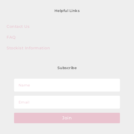
Helpful Links
Contact Us
FAQ
Stockist Information
Subscribe
Join