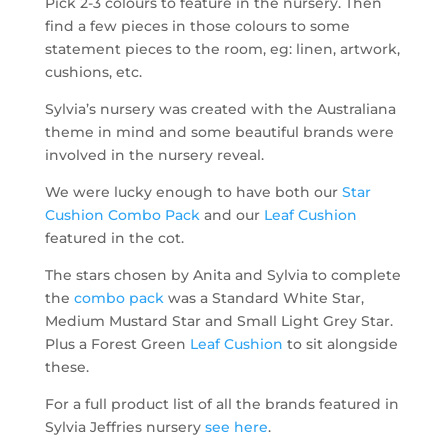
Pick 2-3 colours to feature in the nursery. Then
find a few pieces in those colours to some
statement pieces to the room, eg: linen, artwork,
cushions, etc.
Sylvia’s nursery was created with the Australiana
theme in mind and some beautiful brands were
involved in the nursery reveal.
We were lucky enough to have both our
Star
Cushion Combo Pack
and our
Leaf Cushion
featured in the cot.
The stars chosen by Anita and Sylvia to complete
the
combo pack
was a Standard White Star,
Medium Mustard Star and Small Light Grey Star.
Plus a Forest Green
Leaf Cushion
to sit alongside
these.
For a full product list of all the brands featured in
Sylvia Jeffries nursery
see here
.