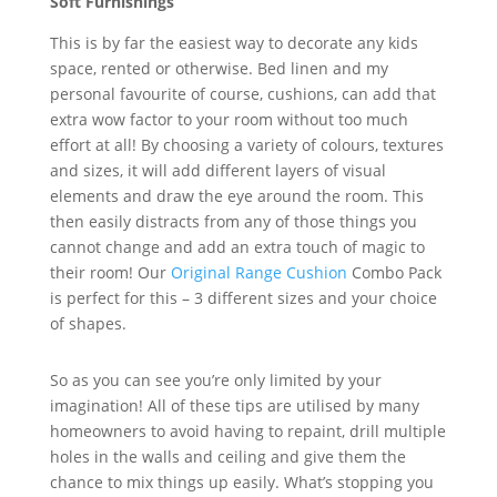
Soft Furnishings
This is by far the easiest way to decorate any kids
space, rented or otherwise. Bed linen and my
personal favourite of course, cushions, can add that
extra wow factor to your room without too much
effort at all! By choosing a variety of colours, textures
and sizes, it will add different layers of visual
elements and draw the eye around the room. This
then easily distracts from any of those things you
cannot change and add an extra touch of magic to
their room! Our
Original Range Cushion
Combo Pack
is perfect for this – 3 different sizes and your choice
of shapes.
So as you can see you’re only limited by your
imagination! All of these tips are utilised by many
homeowners to avoid having to repaint, drill multiple
holes in the walls and ceiling and give them the
chance to mix things up easily. What’s stopping you