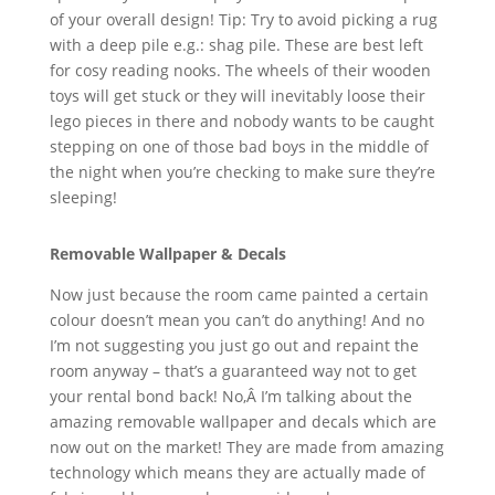
of your overall design! Tip: Try to avoid picking a rug
with a deep pile e.g.: shag pile. These are best left
for cosy reading nooks. The wheels of their wooden
toys will get stuck or they will inevitably loose their
lego pieces in there and nobody wants to be caught
stepping on one of those bad boys in the middle of
the night when you’re checking to make sure they’re
sleeping!
Removable Wallpaper & Decals
Now just because the room came painted a certain
colour doesn’t mean you can’t do anything! And no
I’m not suggesting you just go out and repaint the
room anyway – that’s a guaranteed way not to get
your rental bond back! No,Â I’m talking about the
amazing removable wallpaper and decals which are
now out on the market! They are made from amazing
technology which means they are actually made of