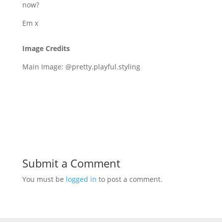
now?
Em x
Image Credits
Main Image: @pretty.playful.styling
Submit a Comment
You must be
logged in
to post a comment.