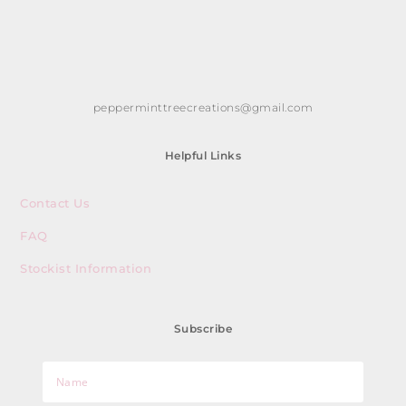
pepperminttreecreations@gmail.com
Helpful Links
Contact Us
FAQ
Stockist Information
Subscribe