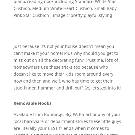
Just because it’s not your house doesn’t mean you
can’t make it your home! Plus why should you get to
miss out on all the decorating fun? Trust me, lot’s of
homeowners use these tricks too because who
doesn’t like to move their kids room around every
now and then and well, who has time to get their
stud finder, hammer and drill out? So, let’s get into it!
Removable Hooks
Available from Bunnings, Big W, Kmart or any of your
local hardware or department stores these little guys
are literally your BEST friends when it comes to