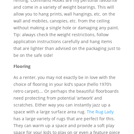
renting. Command Hooks are my personal favourite
and come in a variety of weight bearings. This will
allow you to hang prints, wall hangings, etc. on the
wall and mobiles, canopies, etc. from the ceiling
without making a single hole or damaging any paint.
Tip: always check the weight restrictions, follow
application instructions carefully and hang items
that are lighter than advised on the packaging just to
be on the safe side!
Flooring
As a renter, you may not exactly be in love with the
choice of flooring in your kid’s space (hello 1970’s
retro carpet)…. Or perhaps the beautiful floorboards
need protecting from potential ‘artwork’ and
scratches. Either way you can instantly jazz up a
space with a large surface area rug.
The Rug Lady
has a large variety of rugs that are perfect for this.
They can warm up a space and provide a soft play
space for your kids to play on or even a feature piece