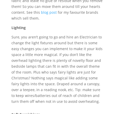
fabric and leave no glue or residue when you remove
them! So you can move them around till your hearts
content. See this
blog post
for my favourite brands
which sell them.
Lighting
Sure, you aren’t going to go and hire an Electrician to
change the light fixtures around but there is some
easy changes you can implement to make it your kids
space a little more magical. If you don’t like the
overhead lighting there is plenty of novelty floor and
bedside lamps that can fit in with the overall theme
of the room. Plus who says fairy lights are just for
Christmas? Nothing says magical like adding some
fairy lights into the space. Draped around a canopy,
over a teepee, in a reading nook, etc. Tip: make sure
to keep wires/batteries out of reach of children and
turn them off when not in use to avoid overheating.