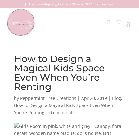
$9 Flat Rate Shipping Australia Wide or $13.50 Express Post
How to Design a
Magical Kids Space
Even When You’re
Renting
by
Peppermint Tree Creations
|
Apr 20, 2019
|
Blog
,
How to Design a Magical Kids Space Even When
You're Renting
|
0 comments